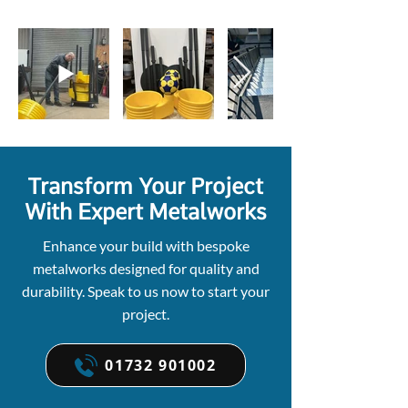
Transform Your Project
With Expert Metalworks
Enhance your build with bespoke
metalworks designed for quality and
durability. Speak to us now to start your
project.
01732 901002