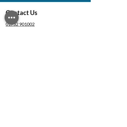
Contact Us
01732 901002
info@bushengineeringservices.co.uk
Unit 5 Blue Court Lodge Farm, Dale
Road, Southfleet, Gravesend, DA13 9NX
Business Hours
Monday – Friday: 07:00 - 18:00
Saturday - Sunday: Closed
Follow Us