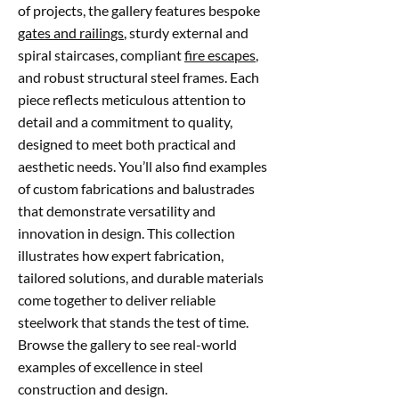
of projects, the gallery features bespoke
gates and railings
, sturdy external and
spiral staircases, compliant
fire escapes
,
and robust structural steel frames. Each
piece reflects meticulous attention to
detail and a commitment to quality,
designed to meet both practical and
aesthetic needs. You’ll also find examples
of custom fabrications and balustrades
that demonstrate versatility and
innovation in design. This collection
illustrates how expert fabrication,
tailored solutions, and durable materials
come together to deliver reliable
steelwork that stands the test of time.
Browse the gallery to see real-world
examples of excellence in steel
construction and design.