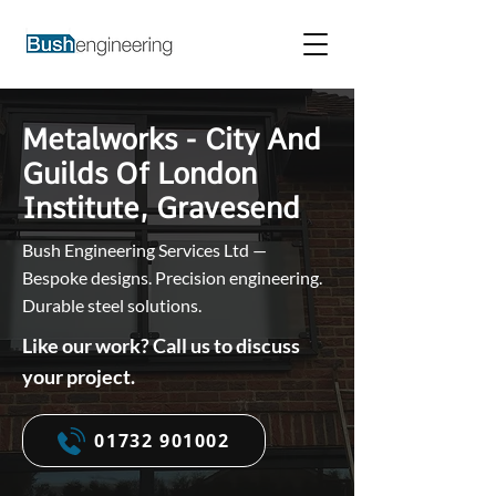
Metalworks - City And
Guilds Of London
Institute, Gravesend
Bush Engineering Services Ltd —
Bespoke designs. Precision engineering.
Durable steel solutions.
Like our work? Call us to discuss
your project.
01732 901002