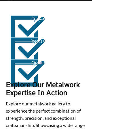
Fully-Qualified
Years Of Experience
Quality Work
Explore Our Metalwork
Expertise In Action
Explore our metalwork gallery to
experience the perfect combination of
strength, precision, and exceptional
craftsmanship. Showcasing a wide range