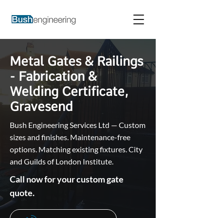
Metal Gates & Railings
- Fabrication &
Welding Certificate,
Gravesend
Bush Engineering Services Ltd — Custom
sizes and finishes. Maintenance-free
options. Matching existing fixtures. City
and Guilds of London Institute.
Call now for your custom gate
quote.