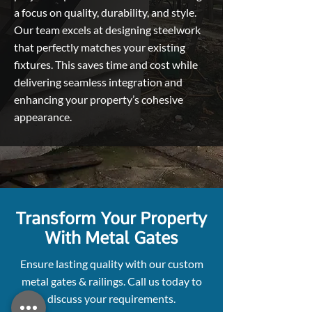
a focus on quality, durability, and style.
Our team excels at designing steelwork
that perfectly matches your existing
fixtures. This saves time and cost while
delivering seamless integration and
enhancing your property’s cohesive
appearance.
Transform Your Property
With Metal Gates
Ensure lasting quality with our custom
metal gates & railings. Call us today to
discuss your requirements.