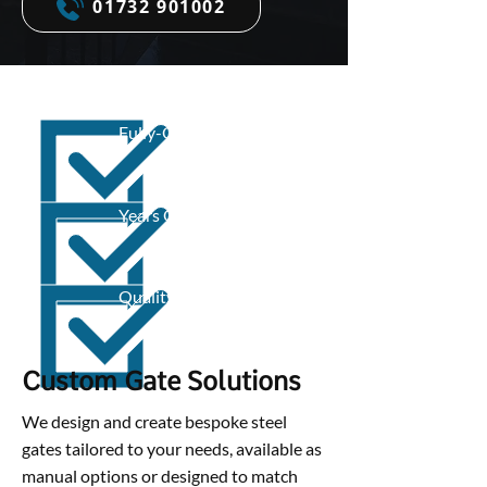
01732 901002
Fully-Qualified
Years Of Experience
Quality Work
Custom Gate Solutions
We design and create bespoke steel
gates tailored to your needs, available as
manual options or designed to match