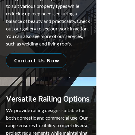
to suit various property types while
reducing upkeep needs, ensuring a
balance of beauty and practicality. Check
out our
gallery
to see our work in action.
You can also see more of our services,
such as
welding
and
living roofs
.
Contact Us Now
Versatile Railing Options
We provide railing designs suitable for
both domestic and commercial use. Our
range ensures flexibility to meet diverse
project requirements while maintaining