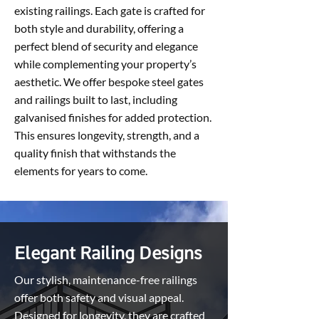
existing railings. Each gate is crafted for
both style and durability, offering a
perfect blend of security and elegance
while complementing your property’s
aesthetic. We offer bespoke steel gates
and railings built to last, including
galvanised finishes for added protection.
This ensures longevity, strength, and a
quality finish that withstands the
elements for years to come.
Elegant Railing Designs
Our stylish, maintenance-free railings
offer both safety and visual appeal.
Designed for longevity, they are crafted